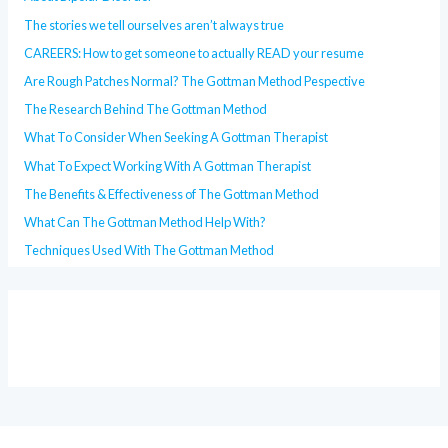
The stories we tell ourselves aren’t always true
CAREERS: How to get someone to actually READ your resume
Are Rough Patches Normal? The Gottman Method Pespective
The Research Behind The Gottman Method
What To Consider When Seeking A Gottman Therapist
What To Expect Working With A Gottman Therapist
The Benefits & Effectiveness of The Gottman Method
What Can The Gottman Method Help With?
Techniques Used With The Gottman Method