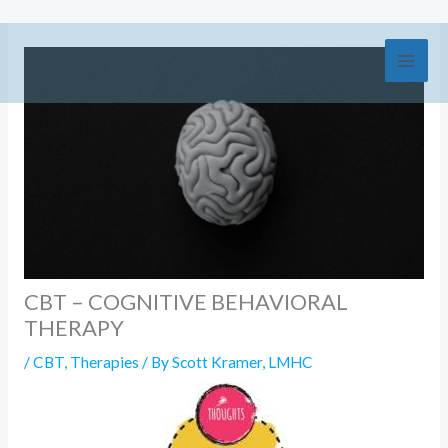
Skip
to
content
CBT – COGNITIVE BEHAVIORAL
THERAPY
/
CBT
,
Therapies
/ By
Scott Kramer, LMHC