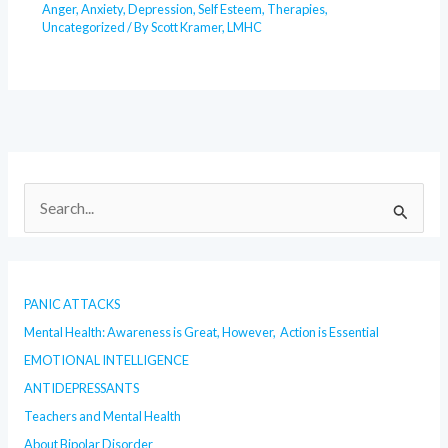
Anger
,
Anxiety
,
Depression
,
Self Esteem
,
Therapies
,
Uncategorized
/ By
Scott Kramer, LMHC
S
e
a
r
PANIC ATTACKS
c
Mental Health: Awareness is Great, However, Action is Essential
h
EMOTIONAL INTELLIGENCE
f
o
ANTIDEPRESSANTS
r
Teachers and Mental Health
:
About Bipolar Disorder