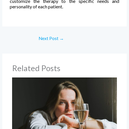
customize the therapy to the specific needs and
personality of each patient.
Next Post
→
Related Posts