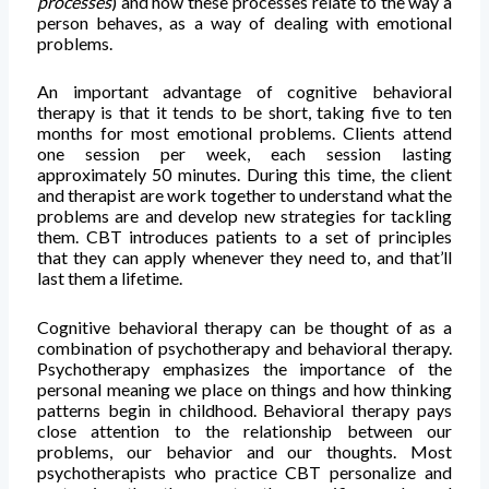
processes
) and how these processes relate to the way a
person behaves, as a way of dealing with emotional
problems.
An important advantage of cognitive behavioral
therapy is that it tends to be short, taking five to ten
months for most emotional problems. Clients attend
one session per week, each session lasting
approximately 50 minutes. During this time, the client
and therapist are work together to understand what the
problems are and develop new strategies for tackling
them. CBT introduces patients to a set of principles
that they can apply whenever they need to, and that’ll
last them a lifetime.
Cognitive behavioral therapy can be thought of as a
combination of psychotherapy and behavioral therapy.
Psychotherapy emphasizes the importance of the
personal meaning we place on things and how thinking
patterns begin in childhood. Behavioral therapy pays
close attention to the relationship between our
problems, our behavior and our thoughts. Most
psychotherapists who practice CBT personalize and