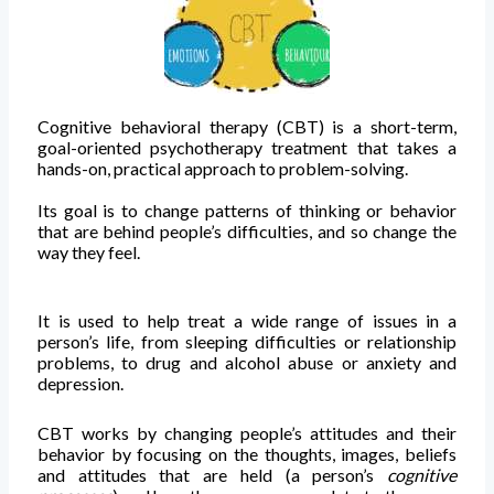
Cognitive behavioral therapy (CBT) is a short-term,
goal-oriented psychotherapy treatment that takes a
hands-on, practical approach to problem-solving.
Its goal is to change patterns of thinking or behavior
that are behind people’s difficulties, and so change the
way they feel.
It is used to help treat a wide range of issues in a
person’s life, from sleeping difficulties or relationship
problems, to drug and alcohol abuse or anxiety and
depression.
CBT works by changing people’s attitudes and their
behavior by focusing on the thoughts, images, beliefs
and attitudes that are held (a person’s
cognitive