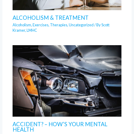
ALCOHOLISM & TREATMENT
Alcoholism
,
Exercises
,
Therapies
,
Uncategorized
/ By
Scott
Kramer, LMHC
ACCIDENT? – HOW’S YOUR MENTAL
HEALTH