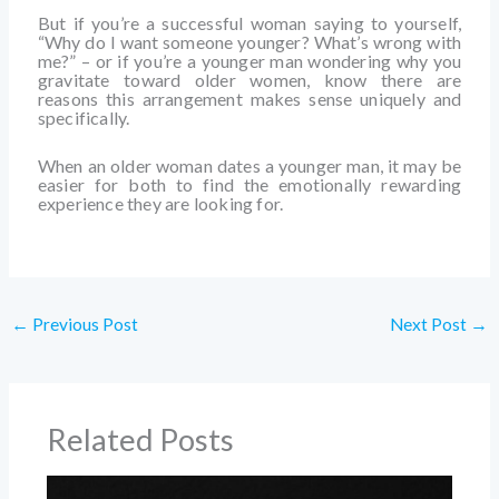
But if you’re a successful woman saying to yourself,
“Why do I want someone younger? What’s wrong with
me?” – or if you’re a younger man wondering why you
gravitate toward older women, know there are
reasons this arrangement makes sense uniquely and
specifically.
When an older woman dates a younger man, it may be
easier for both to find the emotionally rewarding
experience they are looking for.
←
Previous Post
Next Post
→
Related Posts