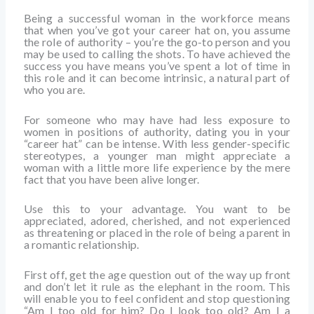
Being a successful woman in the workforce means
that when you’ve got your career hat on, you assume
the role of authority – you’re the go-to person and you
may be used to calling the shots. To have achieved the
success you have means you’ve spent a lot of time in
this role and it can become intrinsic, a natural part of
who you are.
For someone who may have had less exposure to
women in positions of authority, dating you in your
“career hat” can be intense. With less gender-specific
stereotypes, a younger man might appreciate a
woman with a little more life experience by the mere
fact that you have been alive longer.
Use this to your advantage. You want to be
appreciated, adored, cherished, and not experienced
as threatening or placed in the role of being a parent in
a romantic relationship.
First off, get the age question out of the way up front
and don’t let it rule as the elephant in the room. This
will enable you to feel confident and stop questioning
“Am I too old for him? Do I look too old? Am I a