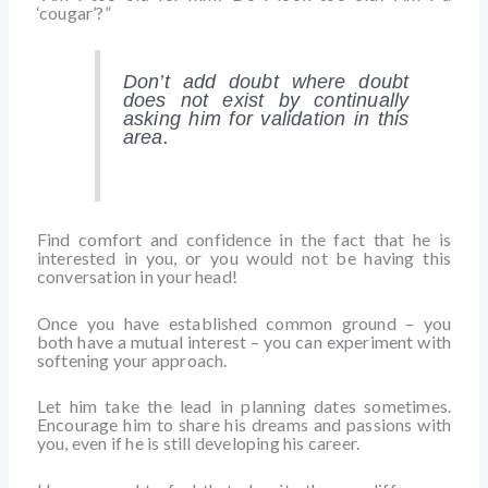
‘cougar’?”
Don’t add doubt where doubt
does not exist by continually
asking him for validation in this
area.
Find comfort and confidence in the fact that he is
interested in you, or you would not be having this
conversation in your head!
Once you have established common ground – you
both have a mutual interest – you can experiment with
softening your approach.
Let him take the lead in planning dates sometimes.
Encourage him to share his dreams and passions with
you, even if he is still developing his career.