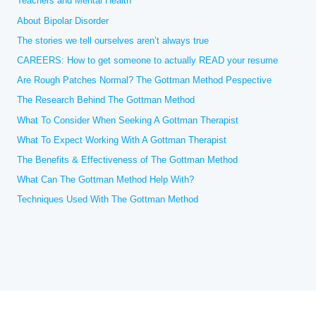
Teachers and Mental Health
o
r
About Bipolar Disorder
:
The stories we tell ourselves aren’t always true
CAREERS: How to get someone to actually READ your resume
Are Rough Patches Normal? The Gottman Method Pespective
The Research Behind The Gottman Method
What To Consider When Seeking A Gottman Therapist
What To Expect Working With A Gottman Therapist
The Benefits & Effectiveness of The Gottman Method
What Can The Gottman Method Help With?
Techniques Used With The Gottman Method