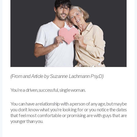
(From and Article by Suzanne Lachmann Psy.D)
You’re a driven, successful, single woman.
You can have a relationship with a person of any age, but maybe
you don’t know what you’re looking for or you notice the dates
that feel most comfortable or promising are with guys that are
younger than you.