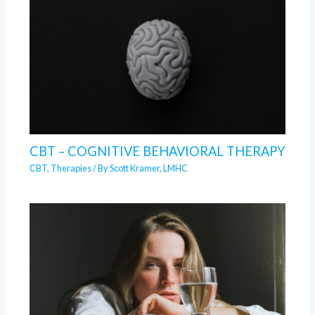
CBT – COGNITIVE BEHAVIORAL THERAPY
CBT
,
Therapies
/ By
Scott Kramer, LMHC