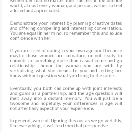
Remember that no matter their success in the outside
world, almost every woman, and person, wishes to feel
adored and appreciated.
Demonstrate your interest by planning creative dates
and offering compelling and interesting conversation.
You are equal in her mind, so remember this and exude
confidence with her.
If you are tired of dating in your own age pool because
maybe those women are immature, or not ready to
commit to something more than casual come and go
relationships, honor the woman you are with by
verbalizing what she means to you and letting her
know without question what you bring to the table.
Eventually, you both can come up with joint interests
and goals as a partnership, and the age question will
melt away into a distant memory. You will just be a
twosome and hopefully, your differences in age will
not affect any aspect of your experience.
In general, we’re all figuring this out as we go and this,
like everything, is written from that perspective.