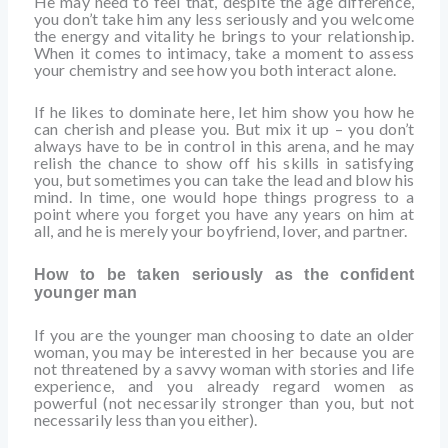
He may need to feel that, despite the age difference,
you don’t take him any less seriously and you welcome
the energy and vitality he brings to your relationship.
When it comes to intimacy, take a moment to assess
your chemistry and see how you both interact alone.
If he likes to dominate here, let him show you how he
can cherish and please you. But mix it up – you don’t
always have to be in control in this arena, and he may
relish the chance to show off his skills in satisfying
you, but sometimes you can take the lead and blow his
mind. In time, one would hope things progress to a
point where you forget you have any years on him at
all, and he is merely your boyfriend, lover, and partner.
How to be taken seriously as the confident
younger man
If you are the younger man choosing to date an older
woman, you may be interested in her because you are
not threatened by a savvy woman with stories and life
experience, and you already regard women as
powerful (not necessarily stronger than you, but not
necessarily less than you either).