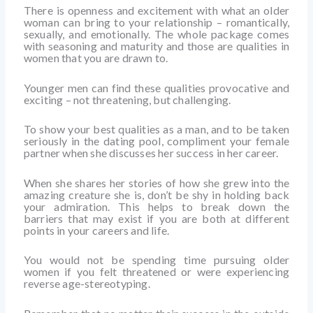
There is openness and excitement with what an older
woman can bring to your relationship – romantically,
sexually, and emotionally. The whole package comes
with seasoning and maturity and those are qualities in
women that you are drawn to.
Younger men can find these qualities provocative and
exciting – not threatening, but challenging.
To show your best qualities as a man, and to be taken
seriously in the dating pool, compliment your female
partner when she discusses her success in her career.
When she shares her stories of how she grew into the
amazing creature she is, don’t be shy in holding back
your admiration. This helps to break down the
barriers that may exist if you are both at different
points in your careers and life.
You would not be spending time pursuing older
women if you felt threatened or were experiencing
reverse age-stereotyping.