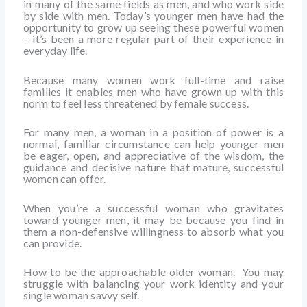
in many of the same fields as men, and who work side
by side with men. Today’s younger men have had the
opportunity to grow up seeing these powerful women
– it’s been a more regular part of their experience in
everyday life.
Because many women work full-time and raise
families it enables men who have grown up with this
norm to feel less threatened by female success.
For many men, a woman in a position of power is a
normal, familiar circumstance can help younger men
be eager, open, and appreciative of the wisdom, the
guidance and decisive nature that mature, successful
women can offer.
When you’re a successful woman who gravitates
toward younger men, it may be because you find in
them a non-defensive willingness to absorb what you
can provide.
How to be the approachable older woman. You may
struggle with balancing your work identity and your
single woman savvy self.