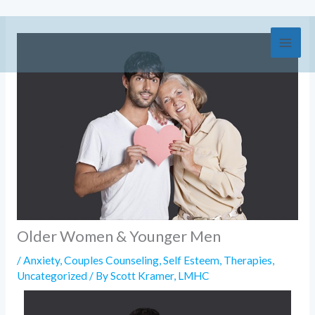
Skip
to
content
Older Women & Younger Men
/
Anxiety
,
Couples Counseling
,
Self Esteem
,
Therapies
,
Uncategorized
/ By
Scott Kramer, LMHC