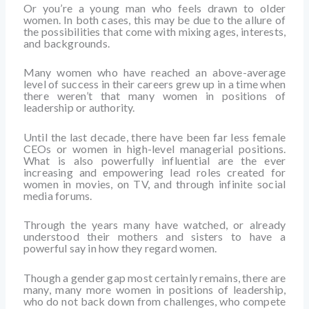
Or you’re a young man who feels drawn to older
women. In both cases, this may be due to the allure of
the possibilities that come with mixing ages, interests,
and backgrounds.
Many women who have reached an above-average
level of success in their careers grew up in a time when
there weren’t that many women in positions of
leadership or authority.
Until the last decade, there have been far less female
CEOs or women in high-level managerial positions.
What is also powerfully influential are the ever
increasing and empowering lead roles created for
women in movies, on TV, and through infinite social
media forums.
Through the years many have watched, or already
understood their mothers and sisters to have a
powerful say in how they regard women.
Though a gender gap most certainly remains, there are
many, many more women in positions of leadership,
who do not back down from challenges, who compete