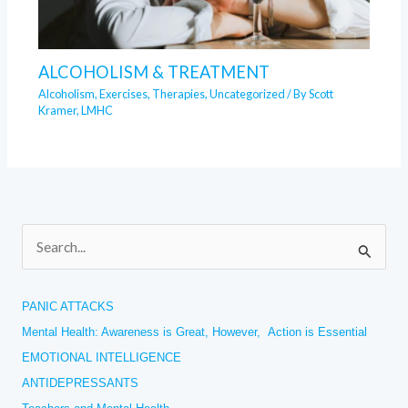
ALCOHOLISM & TREATMENT
Alcoholism
,
Exercises
,
Therapies
,
Uncategorized
/ By
Scott
Kramer, LMHC
S
e
a
PANIC ATTACKS
r
Mental Health: Awareness is Great, However, Action is Essential
c
EMOTIONAL INTELLIGENCE
h
ANTIDEPRESSANTS
f